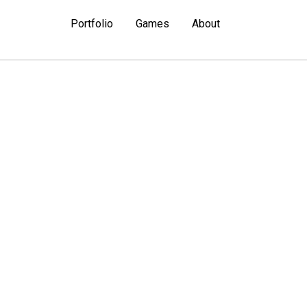
Portfolio
Games
About