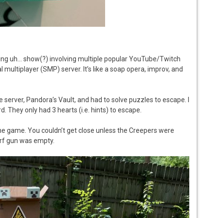
aming uh… show(?) involving multiple popular YouTube/Twitch
l multiplayer (SMP) server. It’s like a soap opera, improv, and
he server, Pandora’s Vault, and had to solve puzzles to escape. I
. They only had 3 hearts (i.e. hints) to escape.
he game. You couldn’t get close unless the Creepers were
rf gun was empty.