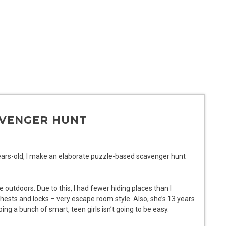
AVENGER HUNT
years-old, I make an elaborate puzzle-based scavenger hunt
be outdoors. Due to this, I had fewer hiding places than I
ests and locks – very escape room style. Also, she’s 13 years
ping a bunch of smart, teen girls isn’t going to be easy.