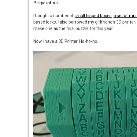
Preparation
I bought a number of
small hinged boxes
,
a set of mul
based locks. I also borrowed my girlfriend’s 3D printer.
make one as the final puzzle for this year.
Now I have a 3D Printer. Ho-ho-ho.