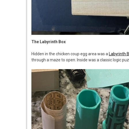
The Labyrinth Box
Hidden in the chicken coup egg area was a
Labyrinth 
through a maze to open. Inside was a classic logic pu