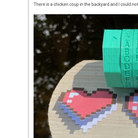
There is a chicken coup in the backyard and I could not