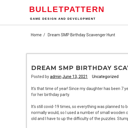
Skip
BULLETPATTERN
to
content
GAME DESIGN AND DEVELOPMENT
Home
Dream SMP Birthday Scavenger Hunt
DREAM SMP BIRTHDAY SC
Posted by
admin
June 13, 2021
Uncategorized
It’s that time of year! Since my daughter has been 7 
for her birthday party.
It’s still covid-19 times, so everything was planned to 
normally would, so I used a number of small wooden ch
old and I have to up the difficulty of the puzzles. Stum