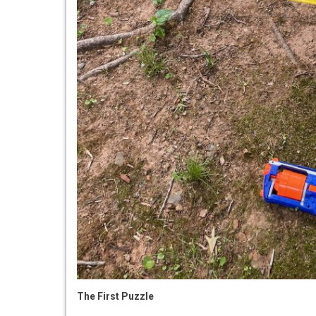
The First Puzzle