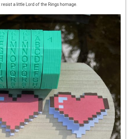
 resist a little Lord of the Rings homage.