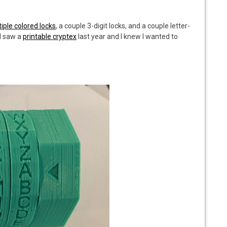
tiple colored locks
, a couple 3-digit locks, and a couple letter-
 I saw a
printable cryptex
last year and I knew I wanted to