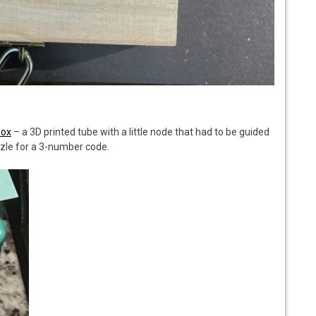
Box
– a 3D printed tube with a little node that had to be guided
zzle for a 3-number code.