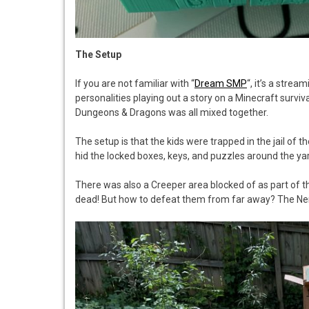
The Setup
If you are not familiar with “
Dream SMP
“, it’s a stre
personalities playing out a story on a Minecraft surviva
Dungeons & Dragons was all mixed together.
The setup is that the kids were trapped in the jail of t
hid the locked boxes, keys, and puzzles around the yard
There was also a Creeper area blocked of as part of t
dead! But how to defeat them from far away? The Ne